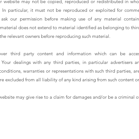
ur website may not be copied, reproduced or redistributed in whol
. In particular, it must not be reproduced or exploited for commer
ask our permission before making use of any material contain
material does not extend to material identified as belonging to thir
 the relevant owners before reproducing such material.
er third party content and information which can be acce
. Your dealings with any third parties, in particular advertisers 
conditions, warranties or representations with such third parties, a
re excluded from all liability of any kind arising from such content o
website may give rise to a claim for damages and/or be a criminal o