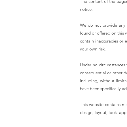
The content of the pages 
notice.
We do not provide any g
found or offered on this
contain inaccuracies or e
your own risk.
Under no circumstances wi
consequential or other d
including, without limita
have been specifically ad
This website contains mat
design, layout, look, ap