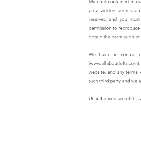
Material contained in o
prior written permission
reserved and you must 
permission to reproduce 
obtain the permission of
We have no control ov
(
www.allaboutlofts.com
)
website, and any terms, 
such third party and we a
Unauthorised use of this 