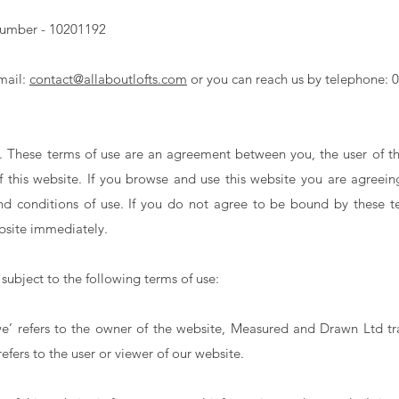
umber - 10201192
mail:
contact@allaboutlofts.com
or you can reach us by telephone: 
 These terms of use are an agreement between you, the user of th
of this website. If you browse and use this website you are agree
d conditions of use. If you do not agree to be bound by these t
bsite immediately.
 subject to the following terms of use:
‘we’ refers to the owner of the website, Measured and Drawn Ltd tr
efers to the user or viewer of our website.