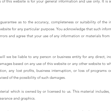
of this website is for your general information and use only. It is
uarantee as to the accuracy, completeness or suitability of the i
 website for any particular purpose. You acknowledge that such info
rrors and agree that your use of any information or materials from t
ll we be liable to any person or business entity for any direct, indi
amages based on any use of this website or any other website to whic
tion, any lost profits, business interruption, or loss of programs 
vised of the possibility of such damages.
erial which is owned by or licensed to us. This material includes, 
pearance and graphics.