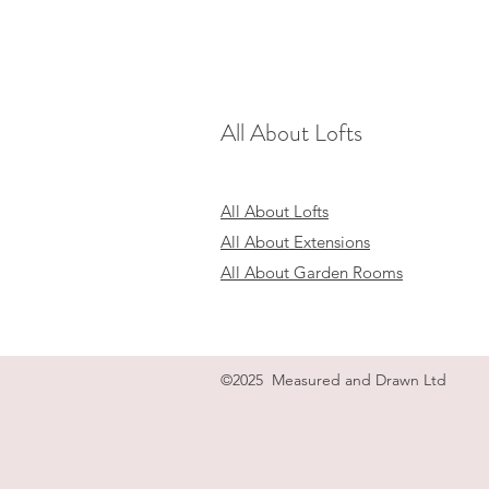
All About Lofts
All About Lofts
All About Extensions
All About Garden Rooms
©2025 Measured and Drawn Ltd