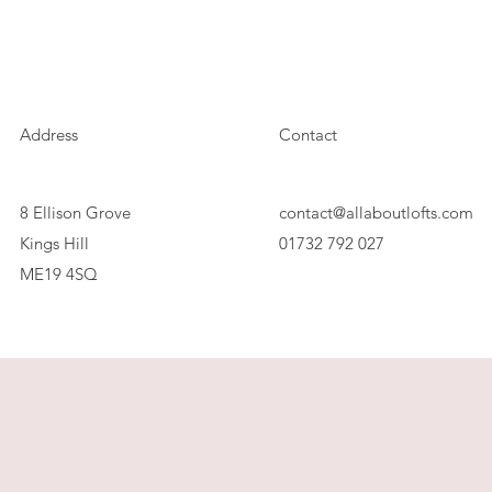
Address
Contact
8 Ellison Grove
contact@allaboutlofts.com
Kings Hill
01732 792 027
ME19 4SQ