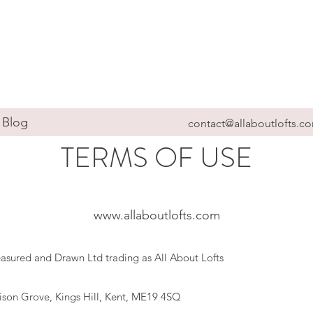
Blog
contact@allaboutlofts.c
TERMS OF USE
www.allaboutlofts.com
Measured and Drawn Ltd trading as All About Lofts
lison Grove, Kings Hill, Kent, ME19 4SQ