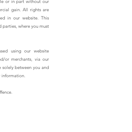
e or in part without our
cial gain. All rights are
ed in our website. This
d parties, where you must
ssed using our website
and/or merchants, via our
re solely between you and
r information.
ffence.