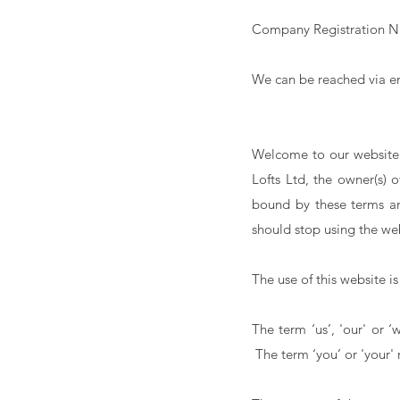
Company Registration N
We can be reached via e
Welcome to our website.
Lofts Ltd, the owner(s) 
bound by these terms an
should stop using the we
The use of this website is
The term ‘us’, 'our' or 
The term ‘you’ or 'your' r