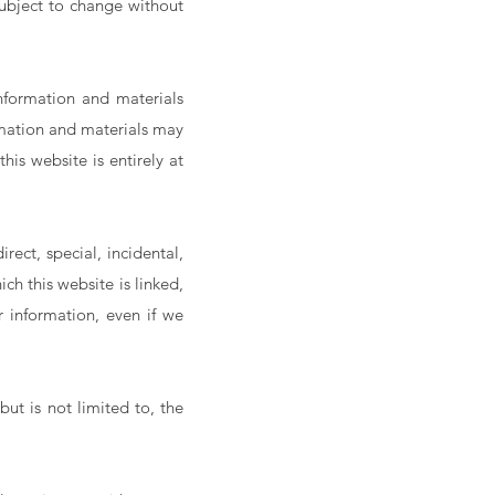
 subject to change without
nformation and materials
rmation and materials may
his website is entirely at
rect, special, incidental,
h this website is linked,
or information, even if we
but is not limited to, the