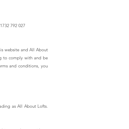
01732 792 027
is website and All About
ing to comply with and be
erms and conditions, you
ading as All About Lofts.