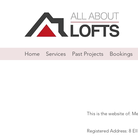
Home
Services
Past Projects
Bookings
This is the website of: 
Registered Address: 8 El