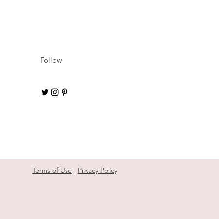
Follow
Terms of Use
Privacy Policy