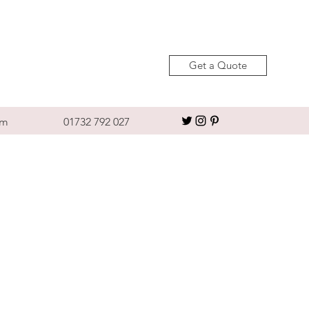
Get a Quote
om
01732 792 027