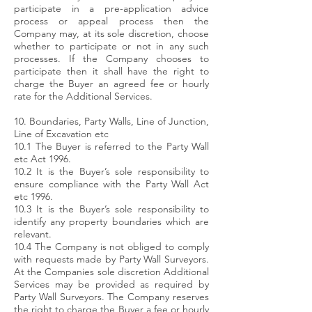
participate in a pre-application advice
process or appeal process then the
Company may, at its sole discretion, choose
whether to participate or not in any such
processes. If the Company chooses to
participate then it shall have the right to
charge the Buyer an agreed fee or hourly
rate for the Additional Services.
10. Boundaries, Party Walls, Line of Junction,
Line of Excavation etc
10.1 The Buyer is referred to the Party Wall
etc Act 1996.
10.2 It is the Buyer’s sole responsibility to
ensure compliance with the Party Wall Act
etc 1996.
10.3 It is the Buyer’s sole responsibility to
identify any property boundaries which are
relevant.
10.4 The Company is not obliged to comply
with requests made by Party Wall Surveyors.
At the Companies sole discretion Additional
Services may be provided as required by
Party Wall Surveyors. The Company reserves
the right to charge the Buyer a fee or hourly