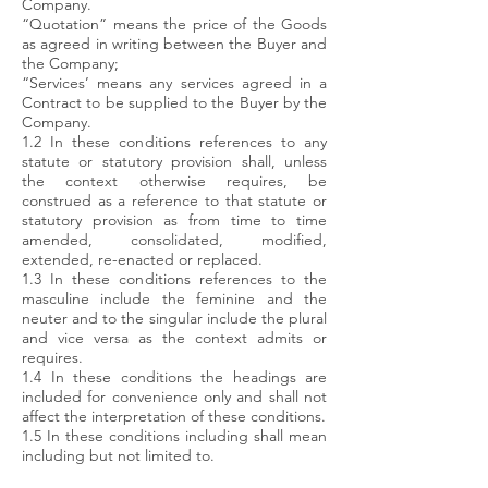
Company.
“Quotation” means the price of the Goods
as agreed in writing between the Buyer and
the Company;
“Services’ means any services agreed in a
Contract to be supplied to the Buyer by the
Company.
1.2 In these conditions references to any
statute or statutory provision shall, unless
the context otherwise requires, be
construed as a reference to that statute or
statutory provision as from time to time
amended, consolidated, modified,
extended, re-enacted or replaced.
1.3 In these conditions references to the
masculine include the feminine and the
neuter and to the singular include the plural
and vice versa as the context admits or
requires.
1.4 In these conditions the headings are
included for convenience only and shall not
affect the interpretation of these conditions.
1.5 In these conditions including shall mean
including but not limited to.