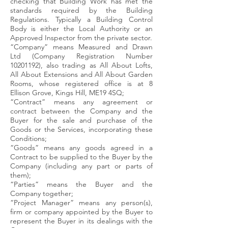
checking that Building Work has met the
standards required by the Building
Regulations. Typically a Building Control
Body is either the Local Authority or an
Approved Inspector from the private sector.
“Company” means Measured and Drawn
Ltd (Company Registration Number
10201192)
, also trading as All About Lofts,
All About Extensions and All About Garden
Rooms, whose registered office is at 8
Ellison Grove, Kings Hill, ME19 4SQ;
“Contract” means any agreement or
contract between the Company and the
Buyer for the sale and purchase of the
Goods or the Services, incorporating these
Conditions;
“Goods” means any goods agreed in a
Contract to be supplied to the Buyer by the
Company (including any part or parts of
them);
“Parties” means the Buyer and the
Company together;
“Project Manager” means any person(s),
firm or company appointed by the Buyer to
represent the Buyer in its dealings with the