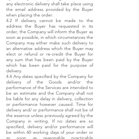
any electronic delivery shall take place using
the email address provided by the Buyer
when placing the order.
4.2 If delivery cannot be made to the
address the Buyer has requested in its
order, the Company will inform the Buyer as
soon as possible, in which circumstances the
Company may either make such delivery to
an alternative address which the Buyer may
elect or refund or re-credit the Buyer for
any sum that has been paid by the Buyer
which has been paid for the purpose of
delivery.
4.4 Any dates specified by the Company for
delivery of the Goods and/or the
performance of the Services are intended to
be an estimate and the Company shall not
be liable for any delay in delivery, collection
or performance however caused. Time for
delivery and/ or performance shall not be of
the essence unless previously agreed by the
Company in writing. If no dates are so
specified, delivery and/or performance will
be within 60 working days of your order or
as soon as reasonable practicable