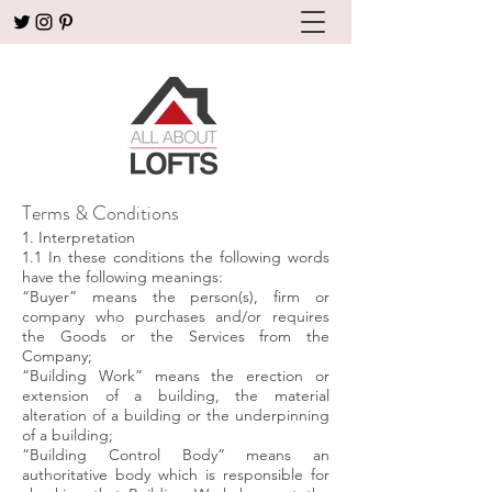
Terms & Conditions
1. Interpretation
1.1 In these conditions the following words
have the following meanings:
“Buyer” means the person(s), firm or
company who purchases and/or requires
the Goods or the Services from the
Company;
“Building Work” means the erection or
extension of a building, the material
alteration of a building or the underpinning
of a building;
“Building Control Body” means an
authoritative body which is responsible for