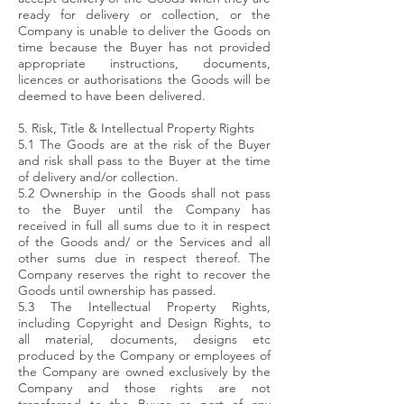
ready for delivery or collection, or the
Company is unable to deliver the Goods on
time because the Buyer has not provided
appropriate instructions, documents,
licences or authorisations the Goods will be
deemed to have been delivered.
5. Risk, Title & Intellectual Property Rights
5.1 The Goods are at the risk of the Buyer
and risk shall pass to the Buyer at the time
of delivery and/or collection.
5.2 Ownership in the Goods shall not pass
to the Buyer until the Company has
received in full all sums due to it in respect
of the Goods and/ or the Services and all
other sums due in respect thereof. The
Company reserves the right to recover the
Goods until ownership has passed.
5.3 The Intellectual Property Rights,
including Copyright and Design Rights, to
all material, documents, designs etc
produced by the Company or employees of
the Company are owned exclusively by the
Company and those rights are not