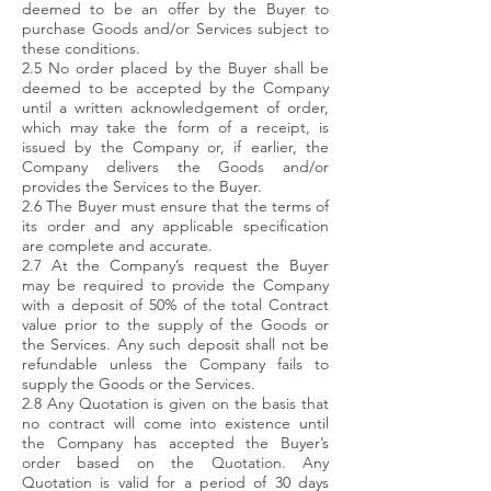
deemed to be an offer by the Buyer to
purchase Goods and/or Services subject to
these conditions.
2.5 No order placed by the Buyer shall be
deemed to be accepted by the Company
until a written acknowledgement of order,
which may take the form of a receipt, is
issued by the Company or, if earlier, the
Company delivers the Goods and/or
provides the Services to the Buyer.
2.6 The Buyer must ensure that the terms of
its order and any applicable specification
are complete and accurate.
2.7 At the Company’s request the Buyer
may be required to provide the Company
with a deposit of 50% of the total Contract
value prior to the supply of the Goods or
the Services. Any such deposit shall not be
refundable unless the Company fails to
supply the Goods or the Services.
2.8 Any Quotation is given on the basis that
no contract will come into existence until
the Company has accepted the Buyer’s
order based on the Quotation. Any
Quotation is valid for a period of 30 days