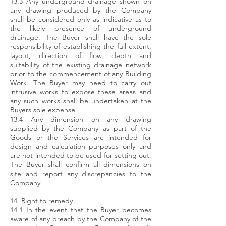
13.3 Any underground drainage shown on
any drawing produced by the Company
shall be considered only as indicative as to
the likely presence of underground
drainage. The Buyer shall have the sole
responsibility of establishing the full extent,
layout, direction of flow, depth and
suitability of the existing drainage network
prior to the commencement of any Building
Work. The Buyer may need to carry out
intrusive works to expose these areas and
any such works shall be undertaken at the
Buyers sole expense.
13.4 Any dimension on any drawing
supplied by the Company as part of the
Goods or the Services are intended for
design and calculation purposes only and
are not intended to be used for setting out.
The Buyer shall confirm all dimensions on
site and report any discrepancies to the
Company.
14. Right to remedy
14.1 In the event that the Buyer becomes
aware of any breach by the Company of the