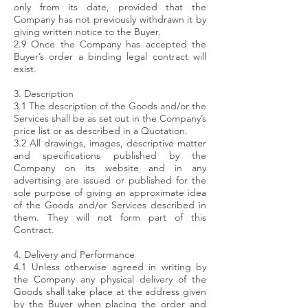
only from its date, provided that the
Company has not previously withdrawn it by
giving written notice to the Buyer.
2.9 Once the Company has accepted the
Buyer’s order a binding legal contract will
exist.
3. Description
3.1 The description of the Goods and/or the
Services shall be as set out in the Company’s
price list or as described in a Quotation.
3.2 All drawings, images, descriptive matter
and specifications published by the
Company on its website and in any
advertising are issued or published for the
sole purpose of giving an approximate idea
of the Goods and/or Services described in
them. They will not form part of this
Contract.
4. Delivery and Performance
4.1 Unless otherwise agreed in writing by
the Company any physical delivery of the
Goods shall take place at the address given
by the Buyer when placing the order and