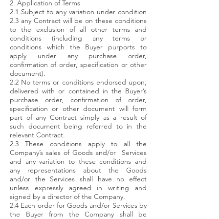
2. Application of Terms
2.1 Subject to any variation under condition
2.3 any Contract will be on these conditions
to the exclusion of all other terms and
conditions (including any terms or
conditions which the Buyer purports to
apply under any purchase order,
confirmation of order, specification or other
document).
2.2 No terms or conditions endorsed upon,
delivered with or contained in the Buyer’s
purchase order, confirmation of order,
specification or other document will form
part of any Contract simply as a result of
such document being referred to in the
relevant Contract.
2.3 These conditions apply to all the
Company’s sales of Goods and/or Services
and any variation to these conditions and
any representations about the Goods
and/or the Services shall have no effect
unless expressly agreed in writing and
signed by a director of the Company.
2.4 Each order for Goods and/or Services by
the Buyer from the Company shall be