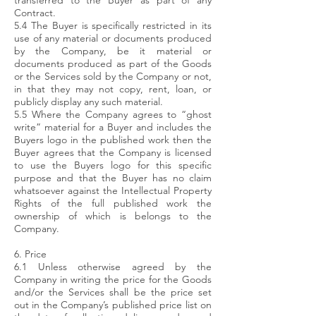
transferred to the Buyer as part of any
Contract.
5.4 The Buyer is specifically restricted in its
use of any material or documents produced
by the Company, be it material or
documents produced as part of the Goods
or the Services sold by the Company or not,
in that they may not copy, rent, loan, or
publicly display any such material.
5.5 Where the Company agrees to “ghost
write” material for a Buyer and includes the
Buyers logo in the published work then the
Buyer agrees that the Company is licensed
to use the Buyers logo for this specific
purpose and that the Buyer has no claim
whatsoever against the Intellectual Property
Rights of the full published work the
ownership of which is belongs to the
Company.
6. Price
6.1 Unless otherwise agreed by the
Company in writing the price for the Goods
and/or the Services shall be the price set
out in the Company’s published price list on