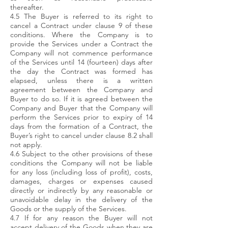
thereafter.
4.5 The Buyer is referred to its right to
cancel a Contract under clause 9 of these
conditions. Where the Company is to
provide the Services under a Contract the
Company will not commence performance
of the Services until 14 (fourteen) days after
the day the Contract was formed has
elapsed, unless there is a written
agreement between the Company and
Buyer to do so. If it is agreed between the
Company and Buyer that the Company will
perform the Services prior to expiry of 14
days from the formation of a Contract, the
Buyer’s right to cancel under clause 8.2 shall
not apply.
4.6 Subject to the other provisions of these
conditions the Company will not be liable
for any loss (including loss of profit), costs,
damages, charges or expenses caused
directly or indirectly by any reasonable or
unavoidable delay in the delivery of the
Goods or the supply of the Services.
4.7 If for any reason the Buyer will not
accept delivery of the Goods when they are