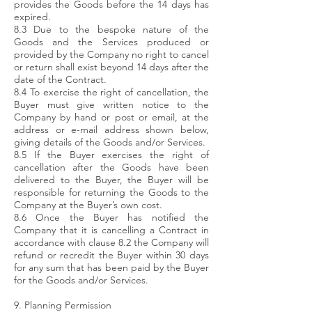
provides the Goods before the 14 days has
expired.
8.3 Due to the bespoke nature of the
Goods and the Services produced or
provided by the Company no right to cancel
or return shall exist beyond 14 days after the
date of the Contract.
8.4 To exercise the right of cancellation, the
Buyer must give written notice to the
Company by hand or post or email, at the
address or e-mail address shown below,
giving details of the Goods and/or Services.
8.5 If the Buyer exercises the right of
cancellation after the Goods have been
delivered to the Buyer, the Buyer will be
responsible for returning the Goods to the
Company at the Buyer’s own cost.
8.6 Once the Buyer has notified the
Company that it is cancelling a Contract in
accordance with clause 8.2 the Company will
refund or recredit the Buyer within 30 days
for any sum that has been paid by the Buyer
for the Goods and/or Services.
9. Planning Permission