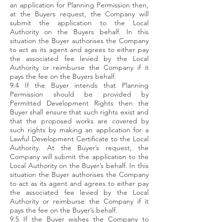
an application for Planning Permission then,
at the Buyers request, the Company will
submit the application to the Local
Authority on the Buyers behalf. In this
situation the Buyer authorises the Company
to act as its agent and agrees to either pay
the associated fee levied by the Local
Authority or reimburse the Company if it
pays the fee on the Buyers behalf.
9.4 If the Buyer intends that Planning
Permission should be provided by
Permitted Development Rights then the
Buyer shall ensure that such rights exist and
that the proposed works are covered by
such rights by making an application for a
Lawful Development Certificate to the Local
Authority. At the Buyer’s request, the
Company will submit the application to the
Local Authority on the Buyer’s behalf. In this
situation the Buyer authorises the Company
to act as its agent and agrees to either pay
the associated fee levied by the Local
Authority or reimburse the Company if it
pays the fee on the Buyer’s behalf.
9.5 If the Buyer wishes the Company to