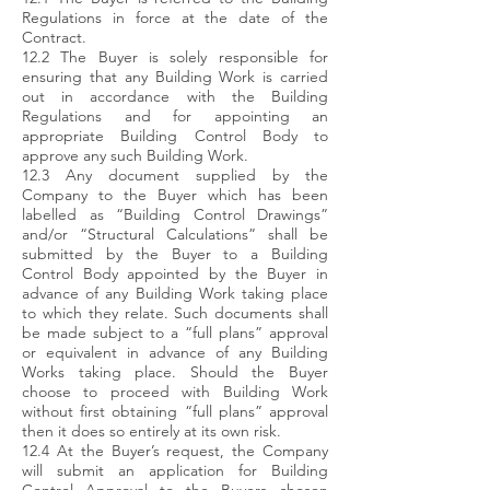
Regulations in force at the date of the
Contract.
12.2 The Buyer is solely responsible for
ensuring that any Building Work is carried
out in accordance with the Building
Regulations and for appointing an
appropriate Building Control Body to
approve any such Building Work.
12.3 Any document supplied by the
Company to the Buyer which has been
labelled as “Building Control Drawings”
and/or “Structural Calculations” shall be
submitted by the Buyer to a Building
Control Body appointed by the Buyer in
advance of any Building Work taking place
to which they relate. Such documents shall
be made subject to a “full plans” approval
or equivalent in advance of any Building
Works taking place. Should the Buyer
choose to proceed with Building Work
without first obtaining “full plans” approval
then it does so entirely at its own risk.
12.4 At the Buyer’s request, the Company
will submit an application for Building