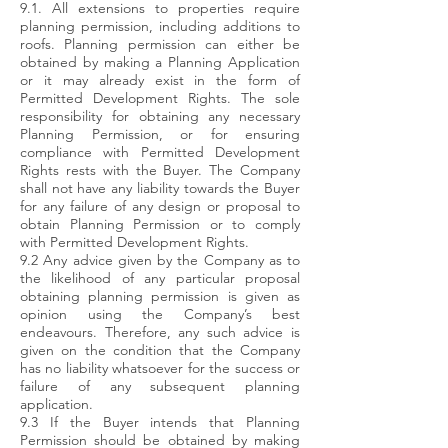
9.1. All extensions to properties require
planning permission, including additions to
roofs. Planning permission can either be
obtained by making a Planning Application
or it may already exist in the form of
Permitted Development Rights. The sole
responsibility for obtaining any necessary
Planning Permission, or for ensuring
compliance with Permitted Development
Rights rests with the Buyer. The Company
shall not have any liability towards the Buyer
for any failure of any design or proposal to
obtain Planning Permission or to comply
with Permitted Development Rights.
9.2 Any advice given by the Company as to
the likelihood of any particular proposal
obtaining planning permission is given as
opinion using the Company’s best
endeavours. Therefore, any such advice is
given on the condition that the Company
has no liability whatsoever for the success or
failure of any subsequent planning
application.
9.3 If the Buyer intends that Planning
Permission should be obtained by making