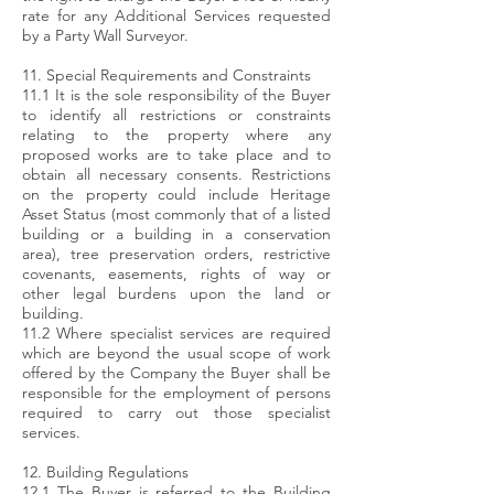
rate for any Additional Services requested
by a Party Wall Surveyor.
11. Special Requirements and Constraints
11.1 It is the sole responsibility of the Buyer
to identify all restrictions or constraints
relating to the property where any
proposed works are to take place and to
obtain all necessary consents. Restrictions
on the property could include Heritage
Asset Status (most commonly that of a listed
building or a building in a conservation
area), tree preservation orders, restrictive
covenants, easements, rights of way or
other legal burdens upon the land or
building.
11.2 Where specialist services are required
which are beyond the usual scope of work
offered by the Company the Buyer shall be
responsible for the employment of persons
required to carry out those specialist
services.
12. Building Regulations
12.1 The Buyer is referred to the Building