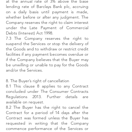
at the annual rate of 3% above the base
lending rate of Barclays Bank plc, accruing
on a daily basis until payment is made,
whether before or after any judgment. The
Company reserves the right to claim interest
under the Late Payment of Commercial
Debts (Interest) Act 1998.
7.3 The Company reserves the right to
suspend the Services or stop the delivery of
the Goods and to withdraw or restrict credit
facilities if any payment becomes overdue or
if the Company believes that the Buyer may
be unwilling or unable to pay for the Goods
and/or the Services.
8. The Buyer’s right of cancellation
8.1 This clause 8 applies to any Contract
concluded under The Consumer Contracts
Regulations 2013. Further details are
available on request.
8.2 The Buyer has the right to cancel the
Contract for a period of 14 days after the
Contract was formed unless the Buyer has
requested in writing that the Company
commence performance of the Services or