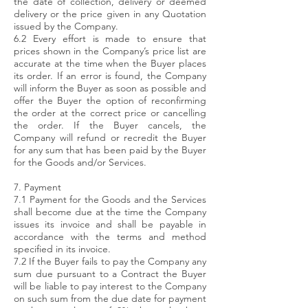
the date of collection, delivery or deemed
delivery or the price given in any Quotation
issued by the Company.
6.2 Every effort is made to ensure that
prices shown in the Company’s price list are
accurate at the time when the Buyer places
its order. If an error is found, the Company
will inform the Buyer as soon as possible and
offer the Buyer the option of reconfirming
the order at the correct price or cancelling
the order. If the Buyer cancels, the
Company will refund or recredit the Buyer
for any sum that has been paid by the Buyer
for the Goods and/or Services.
7. Payment
7.1 Payment for the Goods and the Services
shall become due at the time the Company
issues its invoice and shall be payable in
accordance with the terms and method
specified in its invoice.
7.2 If the Buyer fails to pay the Company any
sum due pursuant to a Contract the Buyer
will be liable to pay interest to the Company
on such sum from the due date for payment