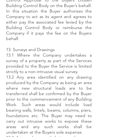
Control Approval to the Buyers chosen
Building Control Body on the Buyer’s behalf.
In this situation the Buyer authorises the
Company to act as its agent and agrees to
either pay the associated fee levied by the
Building Control Body or reimburse the
Company if it pays the fee on the Buyers
behalf.
13. Surveys and Drawings
13.1 Where the Company undertakes a
survey of a property as part of the Services
provided to the Buyer the Service is limited
strictly to a non-intrusive visual survey.
13.2 Any area identified on any drawing
produced by the Company as being an area
where new structural loads are to be
transferred shall be confirmed by the Buyer
prior to the commencement of any Building
Work. Such areas would include load
bearing walls, lintels, beams, columns, piers,
foundations etc. The Buyer may need to
carry out intrusive works to expose these
areas and any such works shall be
undertaken at the Buyers sole expense.