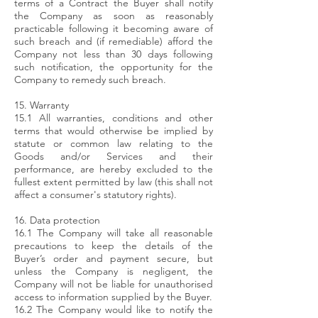
terms of a Contract the Buyer shall notify
the Company as soon as reasonably
practicable following it becoming aware of
such breach and (if remediable) afford the
Company not less than 30 days following
such notification, the opportunity for the
Company to remedy such breach.
15. Warranty
15.1 All warranties, conditions and other
terms that would otherwise be implied by
statute or common law relating to the
Goods and/or Services and their
performance, are hereby excluded to the
fullest extent permitted by law (this shall not
affect a consumer's statutory rights).
16. Data protection
16.1 The Company will take all reasonable
precautions to keep the details of the
Buyer’s order and payment secure, but
unless the Company is negligent, the
Company will not be liable for unauthorised
access to information supplied by the Buyer.
16.2 The Company would like to notify the