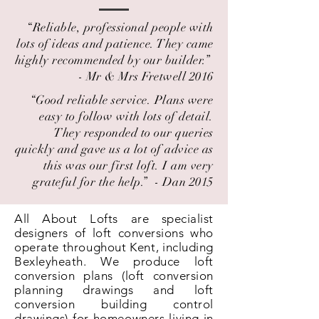
“Reliable, professional people with
lots of ideas and patience. They came
highly recommended by our builder.” ​
- Mr & Mrs Fretwell 2016
“Good reliable service. Plans were
easy to follow with lots of detail.
They responded to our queries
quickly and gave us a lot of advice as
this was our first loft. I am very
grateful for the help.” ​ - Dan 2015
All About Lofts are specialist
designers of loft conversions who
operate throughout Kent, including
Bexleyheath. We produce loft
conversion plans (loft conversion
planning drawings and loft
conversion building control
drawings) for homeowners living in