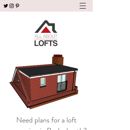
Need plans for a loft