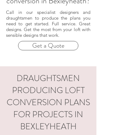
conversion in Bexleyheath?
Call in our specialist designers and
draughtsmen to produce the plans you
need to get started. Full service. Great
designs. Get the most from your loft with
sensible designs that work.
Get a Quote
DRAUGHTSMEN
PRODUCING LOFT
CONVERSION PLANS
FOR PROJECTS IN
BEXLEYHEATH