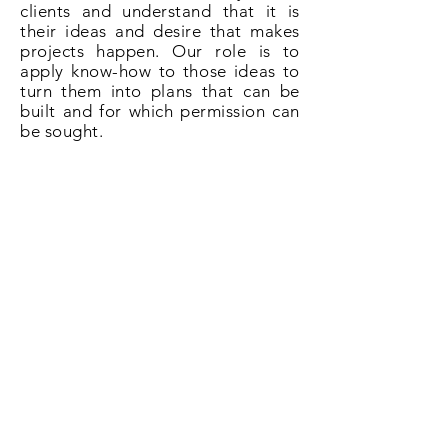
clients and understand that it is
their ideas and desire that makes
projects happen. Our role is to
apply know-how to those ideas to
turn them into plans that can be
built and for which permission can
be sought.
So if you need plans for a loft
conversion in Bexleyheath give us a
call on
020 3031 6628
or book now
online.
Book Now!
All About Lofts
8 Ellison Grove
Kings Hill