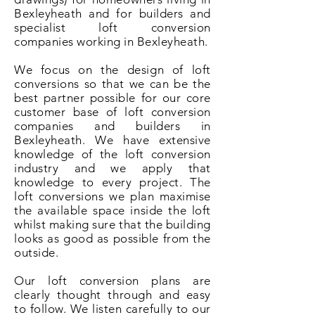
Bexleyheath and for builders and
specialist loft conversion
companies working in Bexleyheath.
We focus on the design of loft
conversions so that we can be the
best partner possible for our core
customer base of loft conversion
companies and builders in
Bexleyheath. We have extensive
knowledge of the loft conversion
industry and we apply that
knowledge to every project. The
loft conversions we plan maximise
the available space inside the loft
whilst making sure that the building
looks as good as possible from the
outside.
Our loft conversion plans are
clearly thought through and easy
to follow. We listen carefully to our