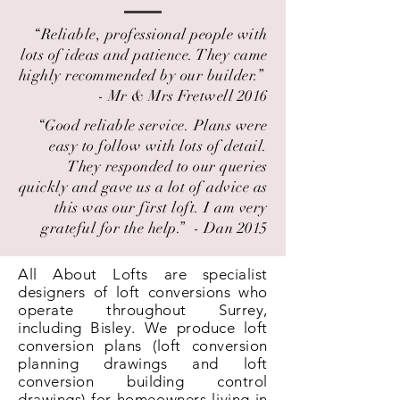
“Reliable, professional people with
lots of ideas and patience. They came
highly recommended by our builder.” ​
- Mr & Mrs Fretwell 2016
“Good reliable service. Plans were
easy to follow with lots of detail.
They responded to our queries
quickly and gave us a lot of advice as
this was our first loft. I am very
grateful for the help.” ​ - Dan 2015
All About Lofts are specialist
designers of loft conversions who
operate throughout Surrey,
including Bisley. We produce loft
conversion plans (loft conversion
planning drawings and loft
conversion building control
drawings) for homeowners living in