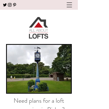
Need plans for a loft