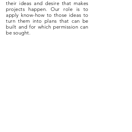
their ideas and desire that makes
projects happen. Our role is to
apply know-how to those ideas to
turn them into plans that can be
built and for which permission can
be sought.
So if you need plans for a loft
conversion in Bisley give us a call
on
020 3031 6628
or book now
online.
Book Now!
All About Lofts
8 Ellison Grove
Kings Hill
ME19 4SQ