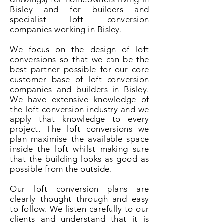
Bisley and for builders and
specialist loft conversion
companies working in Bisley.
We focus on the design of loft
conversions so that we can be the
best partner possible for our core
customer base of loft conversion
companies and builders in Bisley.
We have extensive knowledge of
the loft conversion industry and we
apply that knowledge to every
project. The loft conversions we
plan maximise the available space
inside the loft whilst making sure
that the building looks as good as
possible from the outside.
Our loft conversion plans are
clearly thought through and easy
to follow. We listen carefully to our
clients and understand that it is