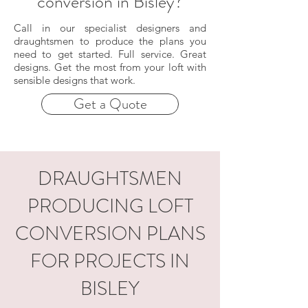
conversion in Bisley?
Call in our specialist designers and
draughtsmen to produce the plans you
need to get started. Full service. Great
designs. Get the most from your loft with
sensible designs that work.
Get a Quote
DRAUGHTSMEN
PRODUCING LOFT
CONVERSION PLANS
FOR PROJECTS IN
BISLEY