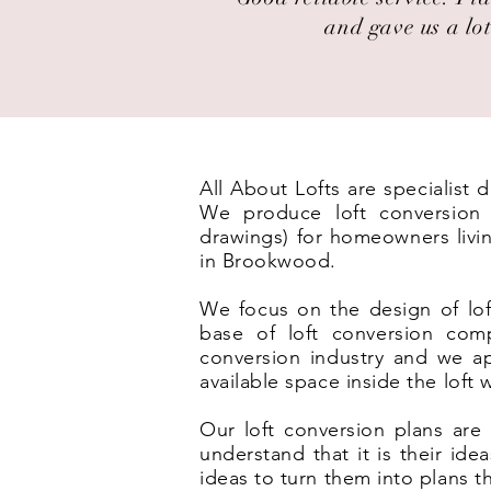
and gave us a lot
All About Lofts are specialist
We produce loft conversion p
drawings) for homeowners livi
in Brookwood.
We focus on the design of lof
base of loft conversion com
conversion industry and we ap
available space inside the loft
Our loft conversion plans are 
understand that it is their id
ideas to turn them into plans t