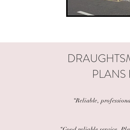
DRAUGHTSM
PLANS
“Reliable, profession
“Good reliable service. Pla