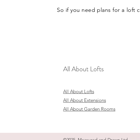
So if you need plans for a loft
All About Lofts
All About Lofts
All About Extensions
All About Garden Rooms
©2025 Measured and Drawn Ltd