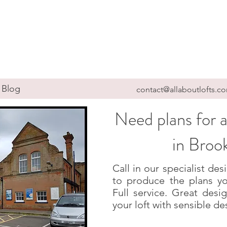
Blog
contact@allaboutlofts.c
Need plans for a
in Bro
Call in our specialist d
to produce the plans yo
Full service. Great des
your loft with sensible de