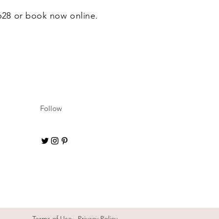
6628 or book now online.
Follow
Terms of Use
Privacy Policy