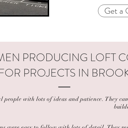
Get a 
EN PRODUCING LOFT 
 FOR PROJECTS IN BRO
al people with lots of ideas and patience. They 
build
ns were easy to follow with lots of detail. They r