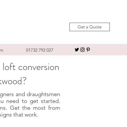
Get a Quote
om
01732 792 027
 loft conversion
okwood?
esigners and draughtsmen
u need to get started.
igns. Get the most from
signs that work.