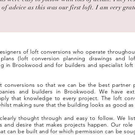
 of advice as this was our first loft. I am very grat
 designers of loft conversions who operate througho
lans (loft conversion planning drawings and lof
ng in Brookwood and for builders and specialist lof
t conversions so that we can be the best partner 
panies and builders in Brookwood. We have ext
ply that knowledge to every project. The loft co
 whilst making sure that the building looks as good as
clearly thought through and easy to follow. We list
eas and desire that makes projects happen. Our rol
hat can be built and for which permission can be sou