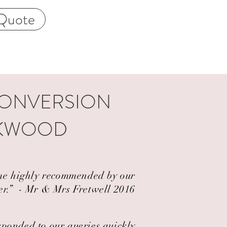
Quote
CONVERSION
OKWOOD
came highly recommended by our
er.” ​ - Mr & Mrs Fretwell 2016
esponded to our queries quickly