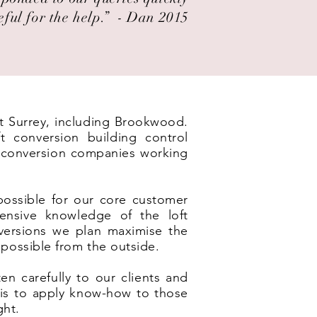
eful for the help.” ​ - Dan 2015
ut Surrey, including Brookwood.
t conversion building control
t conversion companies working
possible for our core customer
ensive knowledge of the loft
nversions we plan maximise the
 possible from the outside.
en carefully to our clients and
e is to apply know-how to those
ght.