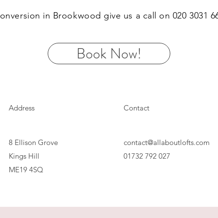
 conversion in Brookwood give us a call on 020 3031 
Book Now!
Address
Contact
8 Ellison Grove
contact@allaboutlofts.com
Kings Hill
01732 792 027
ME19 4SQ