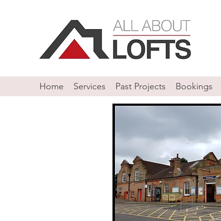
Home
Services
Past Projects
Bookings