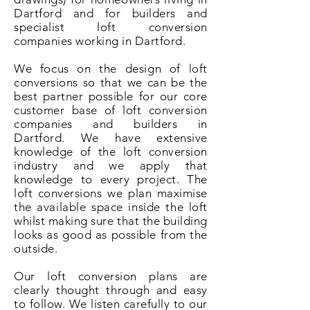
Dartford and for builders and
specialist loft conversion
companies working in Dartford.
We focus on the design of loft
conversions so that we can be the
best partner possible for our core
customer base of loft conversion
companies and builders in
Dartford. We have extensive
knowledge of the loft conversion
industry and we apply that
knowledge to every project. The
loft conversions we plan maximise
the available space inside the loft
whilst making sure that the building
looks as good as possible from the
outside.
Our loft conversion plans are
clearly thought through and easy
to follow. We listen carefully to our