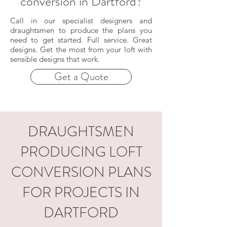
conversion in Dartford?
Call in our specialist designers and
draughtsmen to produce the plans you
need to get started. Full service. Great
designs. Get the most from your loft with
sensible designs that work.
Get a Quote
DRAUGHTSMEN
PRODUCING LOFT
CONVERSION PLANS
FOR PROJECTS IN
DARTFORD