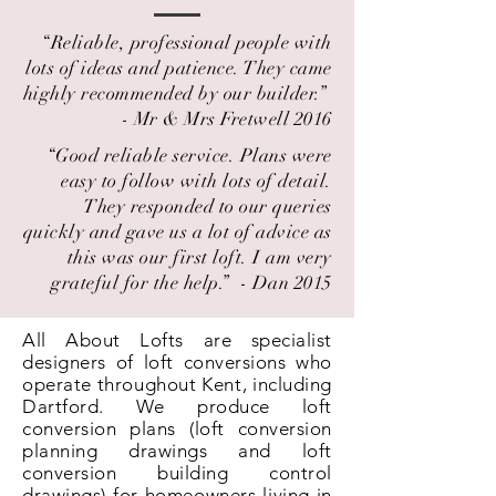
“Reliable, professional people with
lots of ideas and patience. They came
highly recommended by our builder.” ​
- Mr & Mrs Fretwell 2016
“Good reliable service. Plans were
easy to follow with lots of detail.
They responded to our queries
quickly and gave us a lot of advice as
this was our first loft. I am very
grateful for the help.” ​ - Dan 2015
All About Lofts are specialist
designers of loft conversions who
operate throughout Kent, including
Dartford. We produce loft
conversion plans (loft conversion
planning drawings and loft
conversion building control
drawings) for homeowners living in