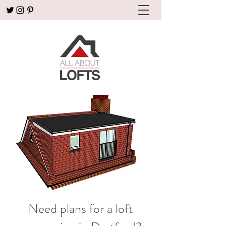
Need plans for a loft