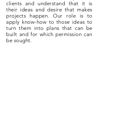
clients and understand that it is
their ideas and desire that makes
projects happen. Our role is to
apply know-how to those ideas to
turn them into plans that can be
built and for which permission can
be sought.
So if you need plans for a loft
conversion in Dartford give us a
call on
020 3031 6628
or book now
online.
Book Now!
All About Lofts
8 Ellison Grove
Kings Hill