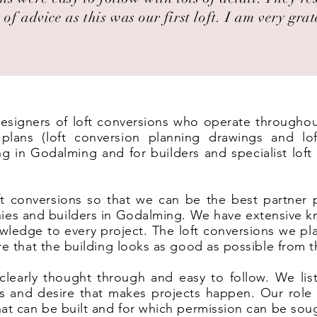
 of advice as this was our first loft. I am very grat
 designers of loft conversions who operate througho
lans (loft conversion planning drawings and lof
ng in Godalming and for builders and specialist lof
t conversions so that we can be the best partner 
ies and builders in Godalming. We have extensive k
wledge to every project. The loft conversions we pl
ure that the building looks as good as possible from t
clearly thought through and easy to follow. We list
eas and desire that makes projects happen. Our rol
hat can be built and for which permission can be sou