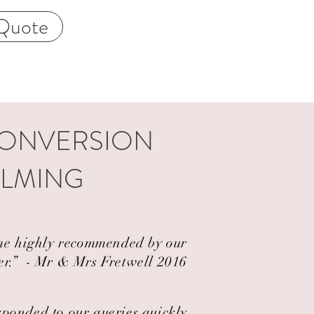
Quote
CONVERSION
ALMING
came highly recommended by our
er.” ​ - Mr & Mrs Fretwell 2016
esponded to our queries quickly