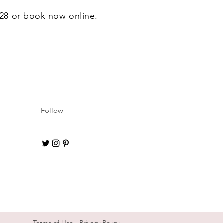
6628 or book now online.
Follow
Terms of Use
Privacy Policy