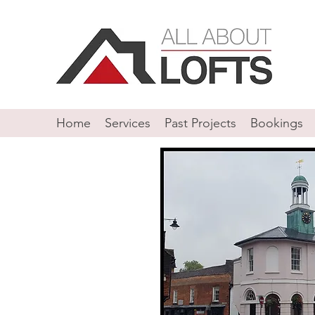
Home
Services
Past Projects
Bookings