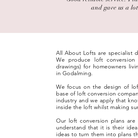
and gave us a lot
All About Lofts are specialist
We produce loft conversion p
drawings) for homeowners livi
in Godalming.
We focus on the design of lof
base of loft conversion compan
industry and we apply that kno
inside the loft whilst making s
Our loft conversion plans are 
understand that it is their id
ideas to turn them into plans t