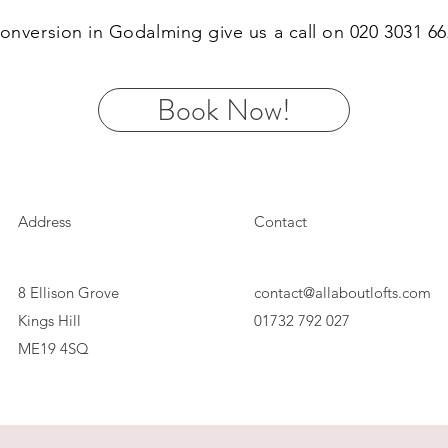
 conversion in Godalming give us a call on 020 3031 
Book Now!
Address
Contact
8 Ellison Grove
contact@allaboutlofts.com
Kings Hill
01732 792 027
ME19 4SQ