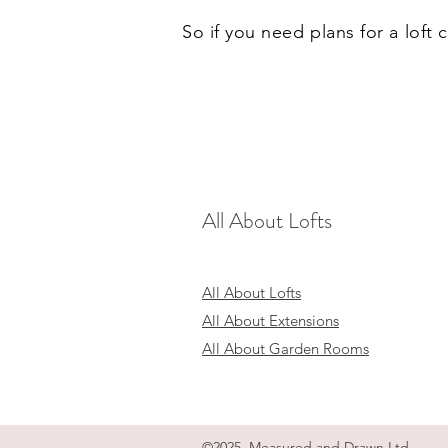
So if you need plans for a loft
All About Lofts
All About Lofts
All About Extensions
All About Garden Rooms
©2025 Measured and Drawn Ltd