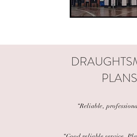
DRAUGHTSM
PLANS
“Reliable, profession
“Good reliable service. Pla