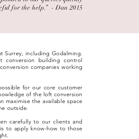
eful for the help.” ​ - Dan 2015
ut Surrey, including Godalming.
t conversion building control
t conversion companies working
possible for our core customer
nowledge of the loft conversion
an maximise the available space
he outside.
en carefully to our clients and
e is to apply know-how to those
ght.