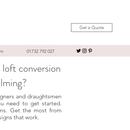
Get a Quote
om
01732 792 027
 loft conversion
alming?
esigners and draughtsmen
u need to get started.
igns. Get the most from
signs that work.