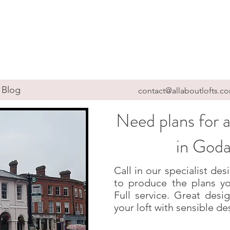
Blog
contact@allaboutlofts.c
Need plans for a
in God
Call in our specialist d
to produce the plans yo
Full service. Great des
your loft with sensible de