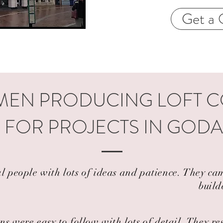
Get a 
EN PRODUCING LOFT 
 FOR PROJECTS IN GOD
al people with lots of ideas and patience. They 
build
ns were easy to follow with lots of detail. They r