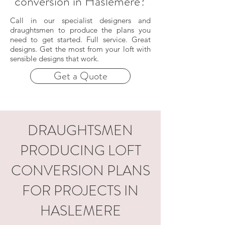
conversion in Haslemere?
Call in our specialist designers and
draughtsmen to produce the plans you
need to get started. Full service. Great
designs. Get the most from your loft with
sensible designs that work.
Get a Quote
DRAUGHTSMEN
PRODUCING LOFT
CONVERSION PLANS
FOR PROJECTS IN
HASLEMERE