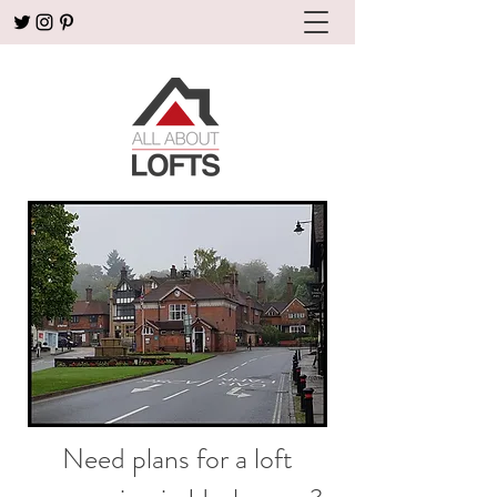
Need plans for a loft