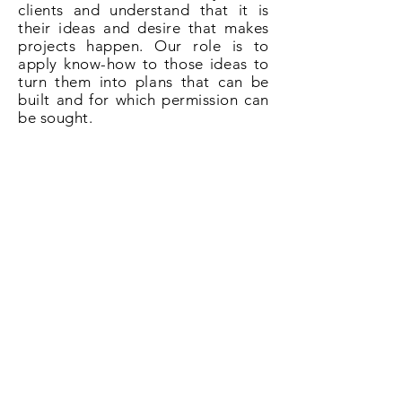
clients and understand that it is
their ideas and desire that makes
projects happen. Our role is to
apply know-how to those ideas to
turn them into plans that can be
built and for which permission can
be sought.
So if you need plans for a loft
conversion in Haslemere give us a
call on
020 3031 6628
or book now
online.
Book Now!
All About Lofts
8 Ellison Grove
Kings Hill