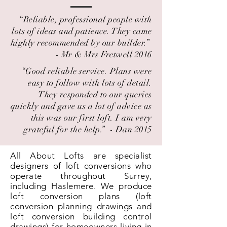
“Reliable, professional people with
lots of ideas and patience. They came
highly recommended by our builder.” ​
- Mr & Mrs Fretwell 2016
“Good reliable service. Plans were
easy to follow with lots of detail.
They responded to our queries
quickly and gave us a lot of advice as
this was our first loft. I am very
grateful for the help.” ​ - Dan 2015
All About Lofts are specialist
designers of loft conversions who
operate throughout Surrey,
including Haslemere. We produce
loft conversion plans (loft
conversion planning drawings and
loft conversion building control
drawings) for homeowners living in