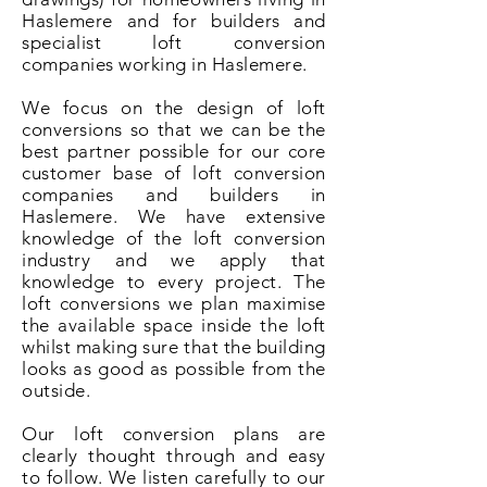
Haslemere and for builders and
specialist loft conversion
companies working in Haslemere.
We focus on the design of loft
conversions so that we can be the
best partner possible for our core
customer base of loft conversion
companies and builders in
Haslemere. We have extensive
knowledge of the loft conversion
industry and we apply that
knowledge to every project. The
loft conversions we plan maximise
the available space inside the loft
whilst making sure that the building
looks as good as possible from the
outside.
Our loft conversion plans are
clearly thought through and easy
to follow. We listen carefully to our