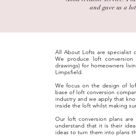
and gave us a lot
All About Lofts are specialist
We produce loft conversion p
drawings) for homeowners livin
Limpsfield.
We focus on the design of lof
base of loft conversion compan
industry and we apply that kno
inside the loft whilst making s
Our loft conversion plans are 
understand that it is their id
ideas to turn them into plans t