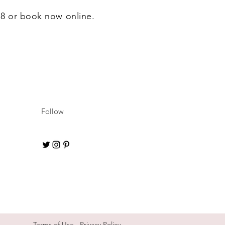
628 or book now online.
Follow
Terms of Use
Privacy Policy