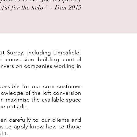
eful for the help.” ​ - Dan 2015
t Surrey, including Limpsfield.
t conversion building control
conversion companies working in
possible for our core customer
nowledge of the loft conversion
an maximise the available space
he outside.
en carefully to our clients and
e is to apply know-how to those
ght.