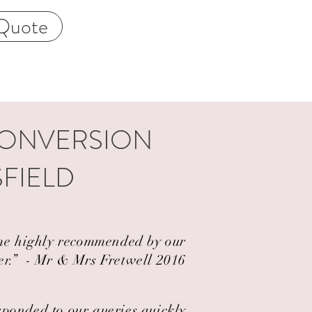
Quote
CONVERSION
SFIELD
came highly recommended by our
er.” ​ - Mr & Mrs Fretwell 2016
esponded to our queries quickly