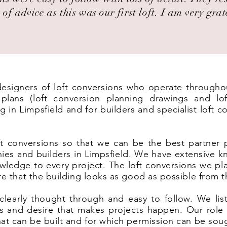
 of advice as this was our first loft. I am very grat
 designers of loft conversions who operate throughou
lans (loft conversion planning drawings and lof
g in Limpsfield and for builders and specialist loft 
t conversions so that we can be the best partner 
ies and builders in Limpsfield. We have extensive k
wledge to every project. The loft conversions we pl
ure that the building looks as good as possible from t
clearly thought through and easy to follow. We list
eas and desire that makes projects happen. Our rol
hat can be built and for which permission can be sou