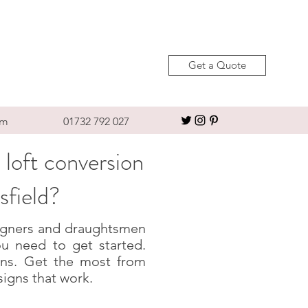
Get a Quote
om
01732 792 027
 loft conversion
sfield?
esigners and draughtsmen
u need to get started.
igns. Get the most from
signs that work.