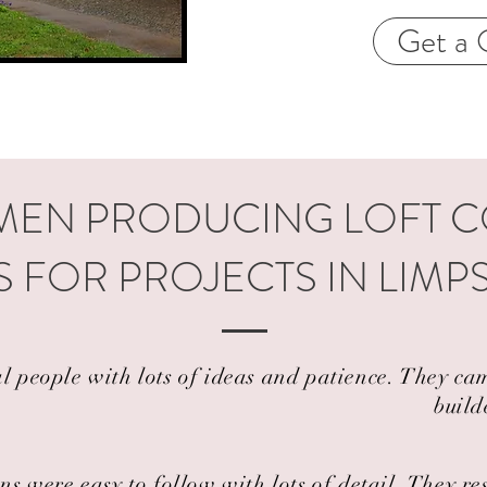
Get a 
EN PRODUCING LOFT 
 FOR PROJECTS IN LIMP
al people with lots of ideas and patience. They 
build
ns were easy to follow with lots of detail. They r