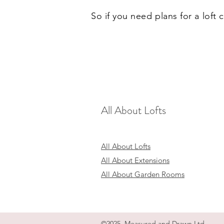
So if you need plans for a loft
All About Lofts
All About Lofts
All About Extensions
All About Garden Rooms
©2025 Measured and Drawn Ltd