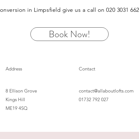
 conversion in Limpsfield give us a call on 020 3031 6
Book Now!
Address
Contact
8 Ellison Grove
contact@allaboutlofts.com
Kings Hill
01732 792 027
ME19 4SQ