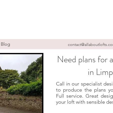
Blog
contact@allaboutlofts.c
Need plans for a
in Limp
Call in our specialist d
to produce the plans yo
Full service. Great des
your loft with sensible de