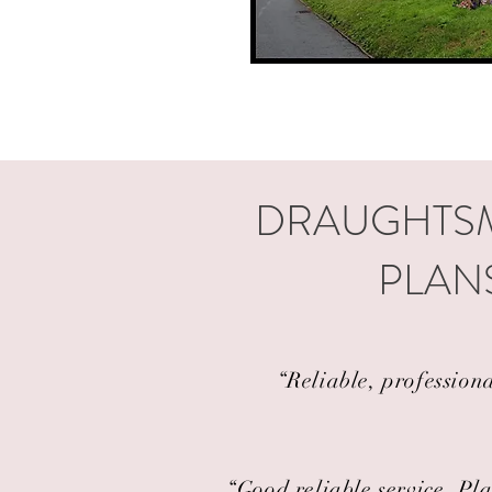
DRAUGHTSM
PLANS
“Reliable, profession
“Good reliable service. Pla