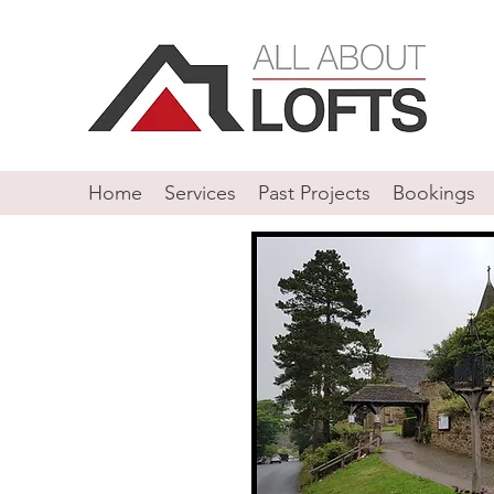
Home
Services
Past Projects
Bookings