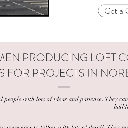
Get a 
EN PRODUCING LOFT 
S FOR PROJECTS IN NOR
al people with lots of ideas and patience. They 
build
ns were easy to follow with lots of detail. They r