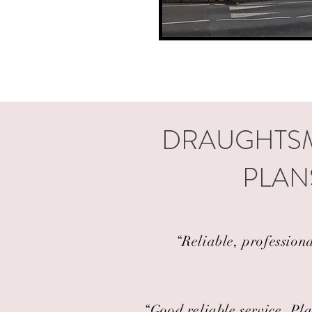
DRAUGHTSM
PLAN
“Reliable, profession
“Good reliable service. Pla