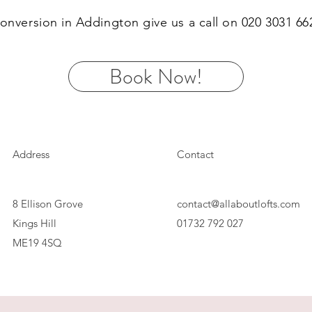
 conversion in Addington give us a call on 020 3031 6
Book Now!
Address
Contact
8 Ellison Grove
contact@allaboutlofts.com
Kings Hill
01732 792 027
ME19 4SQ