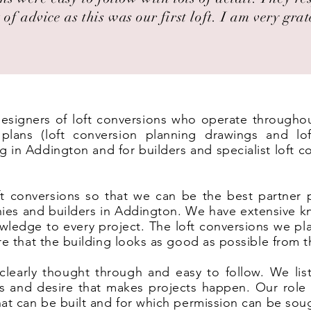
 of advice as this was our first loft. I am very grat
 designers of loft conversions who operate througho
lans (loft conversion planning drawings and lof
g in Addington and for builders and specialist loft 
t conversions so that we can be the best partner 
ies and builders in Addington. We have extensive k
wledge to every project. The loft conversions we pl
ure that the building looks as good as possible from t
clearly thought through and easy to follow. We list
eas and desire that makes projects happen. Our rol
hat can be built and for which permission can be sou