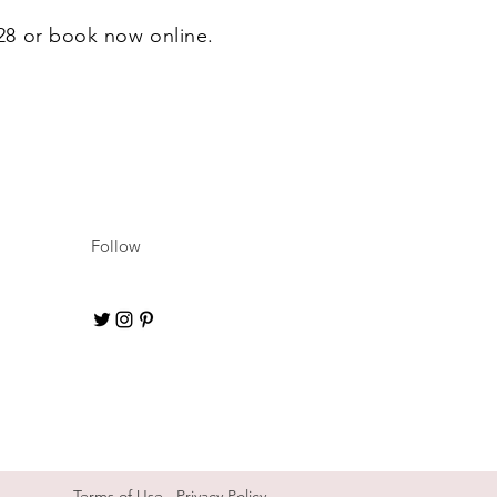
628 or book now online.
Follow
Terms of Use
Privacy Policy