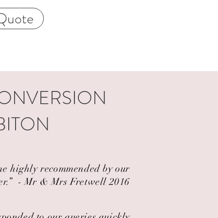
Quote
CONVERSION
BITON
came highly recommended by our
er.” ​ - Mr & Mrs Fretwell 2016
esponded to our queries quickly