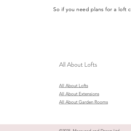
So if you need plans for a loft
All About Lofts
All About Lofts
All About Extensions
All About Garden Rooms
©2025 Measured and Drawn Ltd