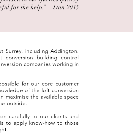
eful for the help.” ​ - Dan 2015
ut Surrey, including Addington.
t conversion building control
conversion companies working in
possible for our core customer
nowledge of the loft conversion
an maximise the available space
he outside.
en carefully to our clients and
e is to apply know-how to those
ght.