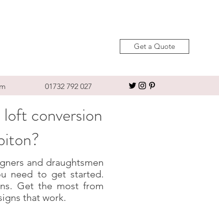
Get a Quote
om
01732 792 027
 loft conversion
biton?
esigners and draughtsmen
u need to get started.
igns. Get the most from
signs that work.