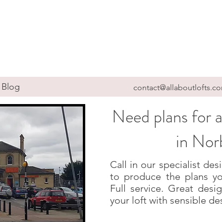
Blog
contact@allaboutlofts.c
Need plans for a
in Nor
Call in our specialist d
to produce the plans yo
Full service. Great des
your loft with sensible de