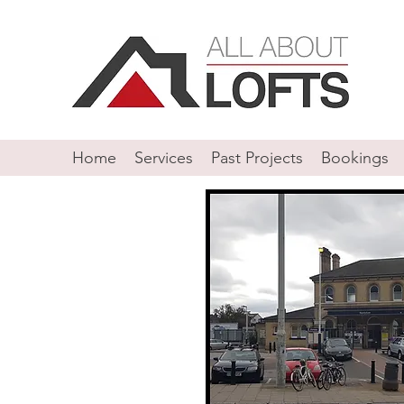
Home
Services
Past Projects
Bookings