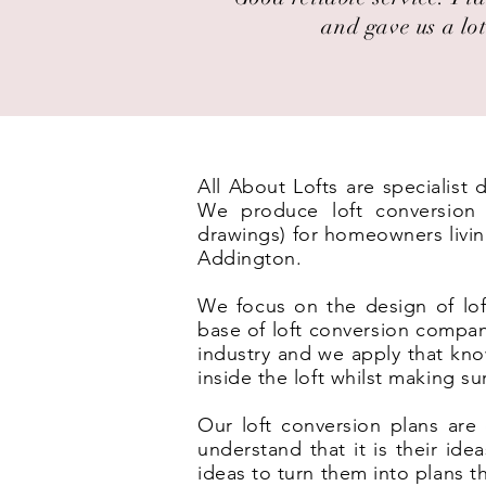
and gave us a lot
All About Lofts are specialist
We produce loft conversion p
drawings) for homeowners livin
Addington.
We focus on the design of lof
base of loft conversion compan
industry and we apply that kno
inside the loft whilst making s
Our loft conversion plans are 
understand that it is their id
ideas to turn them into plans t