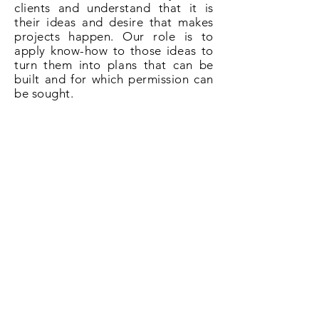
clients and understand that it is
their ideas and desire that makes
projects happen. Our role is to
apply know-how to those ideas to
turn them into plans that can be
built and for which permission can
be sought.
So if you need plans for a loft
conversion in Penge, SE20 give us a
call on
020 3031 6628
or book now
online.
Book Now!
All About Lofts
8 Ellison Grove
Kings Hill