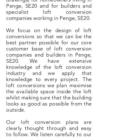
Penge, SE20 and for builders and
specialist loft conversion
companies working in Penge, SE20.
We focus on the design of loft
conversions so that we can be the
best partner possible for our core
customer base of loft conversion
companies and builders in Penge,
SE20. We have extensive
knowledge of the loft conversion
industry and we apply that
knowledge to every project. The
loft conversions we plan maximise
the available space inside the loft
whilst making sure that the building
looks as good as possible from the
outside.
Our loft conversion plans are
clearly thought through and easy
to follow. We listen carefully to our