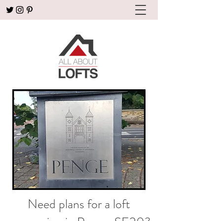
Need plans for a loft