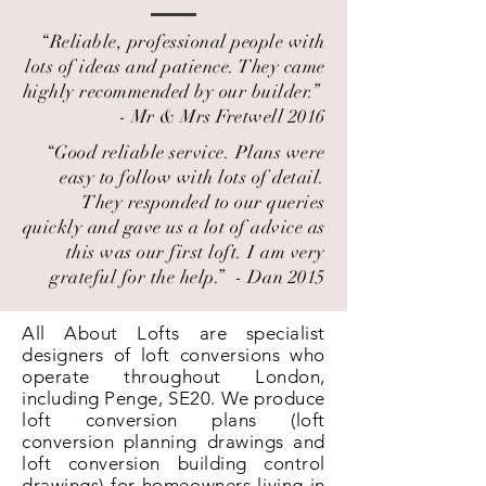
“Reliable, professional people with
lots of ideas and patience. They came
highly recommended by our builder.” ​
- Mr & Mrs Fretwell 2016
“Good reliable service. Plans were
easy to follow with lots of detail.
They responded to our queries
quickly and gave us a lot of advice as
this was our first loft. I am very
grateful for the help.” ​ - Dan 2015
All About Lofts are specialist
designers of loft conversions who
operate throughout London,
including Penge, SE20. We produce
loft conversion plans (loft
conversion planning drawings and
loft conversion building control
drawings) for homeowners living in