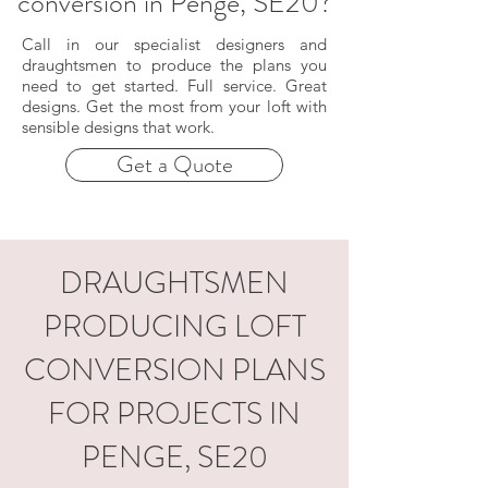
conversion in Penge, SE20?
Call in our specialist designers and
draughtsmen to produce the plans you
need to get started. Full service. Great
designs. Get the most from your loft with
sensible designs that work.
Get a Quote
DRAUGHTSMEN
PRODUCING LOFT
CONVERSION PLANS
FOR PROJECTS IN
PENGE, SE20