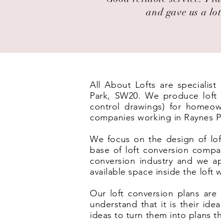
and gave us a lot
All About Lofts are specialis
Park, SW20. We produce loft c
control drawings) for homeown
companies working in Raynes P
We focus on the design of lof
base of loft conversion compa
conversion industry and we ap
available space inside the loft
Our loft conversion plans are 
understand that it is their id
ideas to turn them into plans t