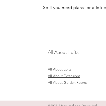
So if you need plans for a loft
All About Lofts
All About Lofts
All About Extensions
All About Garden Rooms
©2025 Measured and Drawn Ltd