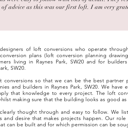
 of advice as this was our first loft. I am very grat
t designers of loft conversions who operate throu
onversion plans (loft conversion planning drawing
ers living in Raynes Park, SW20 and for builders 
ark, SW20.
t conversions so that we can be the best partner 
nies and builders in Raynes Park, SW20. We have e
ply that knowledge to every project. The loft co
 whilst making sure that the building looks as good as
clearly thought through and easy to follow. We list
eas and desire that makes projects happen. Our rol
hat can be built and for which permission can be sou