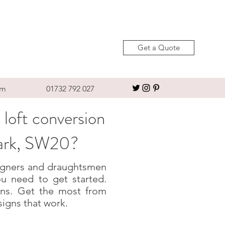
Get a Quote
om
01732 792 027
 loft conversion
Park, SW20?
esigners and draughtsmen
u need to get started.
igns. Get the most from
signs that work.