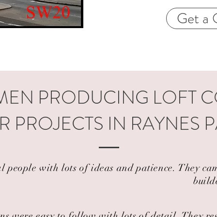
Get a 
EN PRODUCING LOFT 
R PROJECTS IN RAYNES P
al people with lots of ideas and patience. They 
build
ns were easy to follow with lots of detail. They r