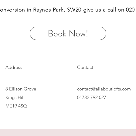
 conversion in Raynes Park, SW20 give us a call on 02
Book Now!
Address
Contact
8 Ellison Grove
contact@allaboutlofts.com
Kings Hill
01732 792 027
ME19 4SQ