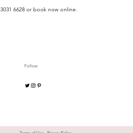
0 3031 6628 or book now online.
Follow
Terms of Use
Privacy Policy