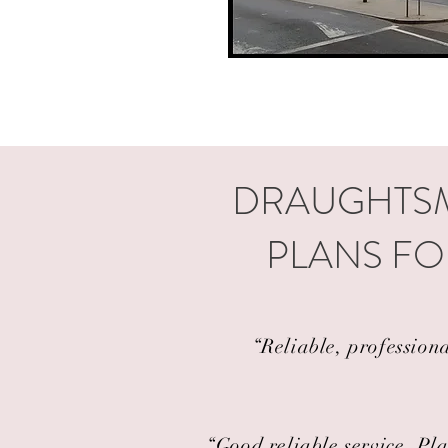
DRAUGHTSM
PLANS FO
“Reliable, profession
“Good reliable service. Pla