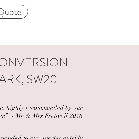
Quote
CONVERSION
ARK, SW20
came highly recommended by our
er.” ​ - Mr & Mrs Fretwell 2016
esponded to our queries quickly