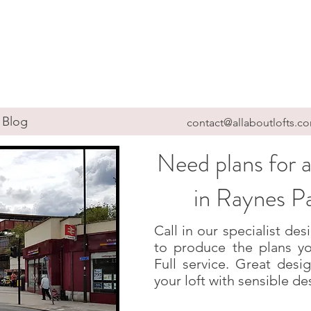
Blog
contact@allaboutlofts.c
Need plans for a
in Raynes 
Call in our specialist d
to produce the plans yo
Full service. Great des
your loft with sensible de