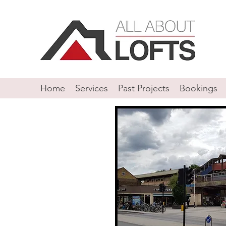
Home
Services
Past Projects
Bookings