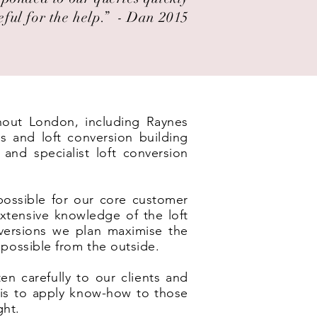
eful for the help.” ​ - Dan 2015
ghout London, including Raynes
s and loft conversion building
and specialist loft conversion
possible for our core customer
xtensive knowledge of the loft
nversions we plan maximise the
 possible from the outside.
en carefully to our clients and
e is to apply know-how to those
ght.