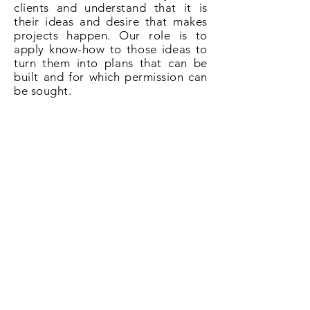
clients and understand that it is
their ideas and desire that makes
projects happen. Our role is to
apply know-how to those ideas to
turn them into plans that can be
built and for which permission can
be sought.
So if you need plans for a loft
conversion in Sandhurst give us a
call on
020 3031 6628
or book now
online.
Book Now!
All About Lofts
8 Ellison Grove
Kings Hill