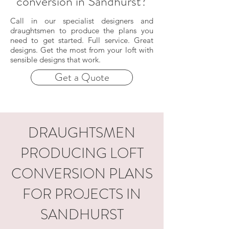
conversion in Sandhurst?
Call in our specialist designers and
draughtsmen to produce the plans you
need to get started. Full service. Great
designs. Get the most from your loft with
sensible designs that work.
Get a Quote
DRAUGHTSMEN
PRODUCING LOFT
CONVERSION PLANS
FOR PROJECTS IN
SANDHURST