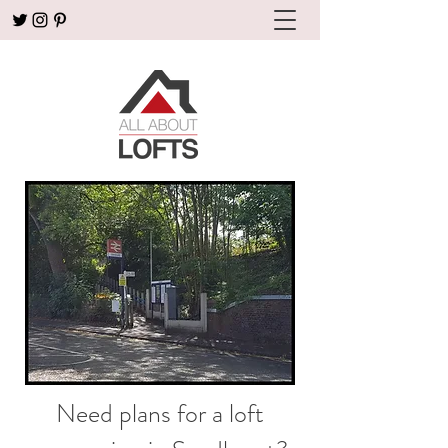
Need plans for a loft