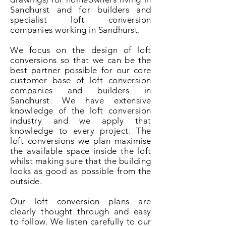
Sandhurst and for builders and
specialist loft conversion
companies working in Sandhurst.
We focus on the design of loft
conversions so that we can be the
best partner possible for our core
customer base of loft conversion
companies and builders in
Sandhurst. We have extensive
knowledge of the loft conversion
industry and we apply that
knowledge to every project. The
loft conversions we plan maximise
the available space inside the loft
whilst making sure that the building
looks as good as possible from the
outside.
Our loft conversion plans are
clearly thought through and easy
to follow. We listen carefully to our