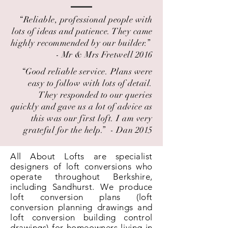
“Reliable, professional people with
lots of ideas and patience. They came
highly recommended by our builder.” ​
- Mr & Mrs Fretwell 2016
“Good reliable service. Plans were
easy to follow with lots of detail.
They responded to our queries
quickly and gave us a lot of advice as
this was our first loft. I am very
grateful for the help.” ​ - Dan 2015
All About Lofts are specialist
designers of loft conversions who
operate throughout Berkshire,
including Sandhurst. We produce
loft conversion plans (loft
conversion planning drawings and
loft conversion building control
drawings) for homeowners living in