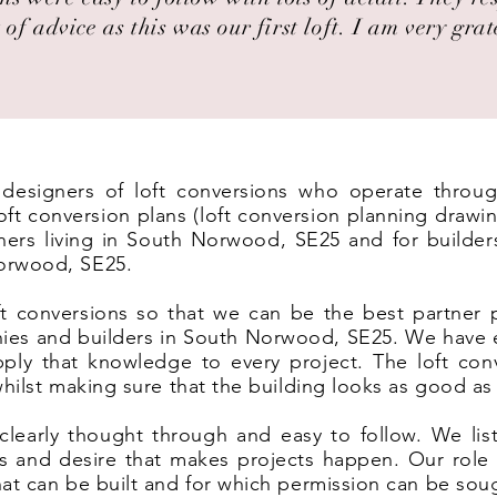
 of advice as this was our first loft. I am very grat
t designers of loft conversions who operate thro
 conversion plans (loft conversion planning drawin
ers living in South Norwood, SE25 and for builders 
orwood, SE25.
t conversions so that we can be the best partner 
nies and builders in South Norwood, SE25. We have e
ply that knowledge to every project. The loft co
 whilst making sure that the building looks as good as
clearly thought through and easy to follow. We list
eas and desire that makes projects happen. Our rol
hat can be built and for which permission can be sou