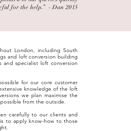
eful for the help.” ​ - Dan 2015
ughout London, including South
gs and loft conversion building
and specialist loft conversion
possible for our core customer
xtensive knowledge of the loft
nversions we plan maximise the
 possible from the outside.
en carefully to our clients and
e is to apply know-how to those
ght.