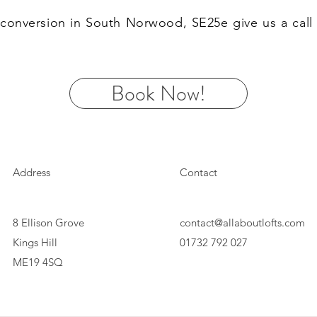
ft conversion in South Norwood, SE25e give us a cal
Book Now!
Address
Contact
8 Ellison Grove
contact@allaboutlofts.com
Kings Hill
01732 792 027
ME19 4SQ