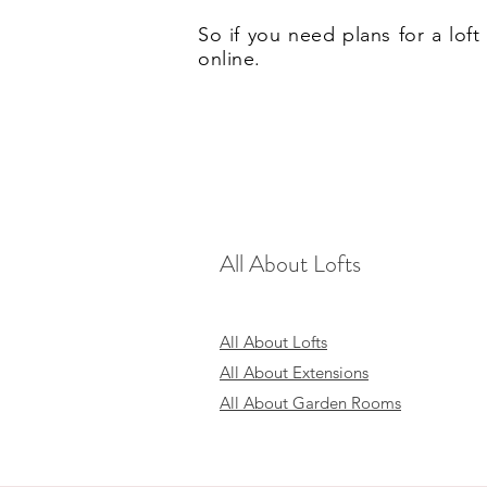
So if you need plans for a lo
online.
All About Lofts
All About Lofts
All About Extensions
All About Garden Rooms