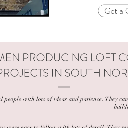
Get a 
EN PRODUCING LOFT 
PROJECTS IN SOUTH NO
al people with lots of ideas and patience. They 
build
ns were easy to follow with lots of detail. They r