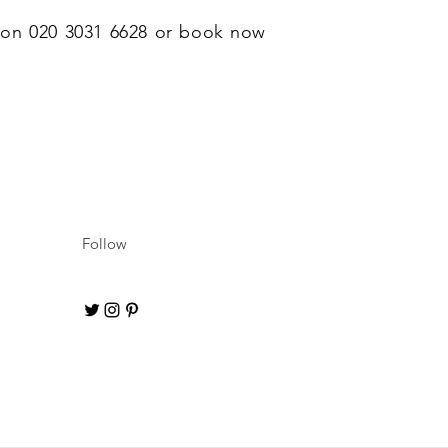
l on 020 3031 6628 or book now
Follow