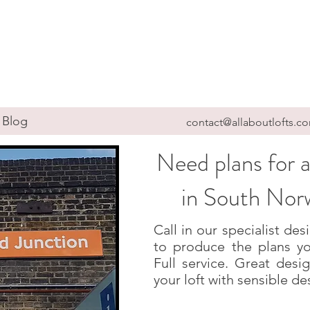
Blog
contact@allaboutlofts.c
Need plans for a
in South No
Call in our specialist d
to produce the plans yo
Full service. Great des
your loft with sensible de