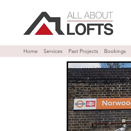
Home
Services
Past Projects
Bookings