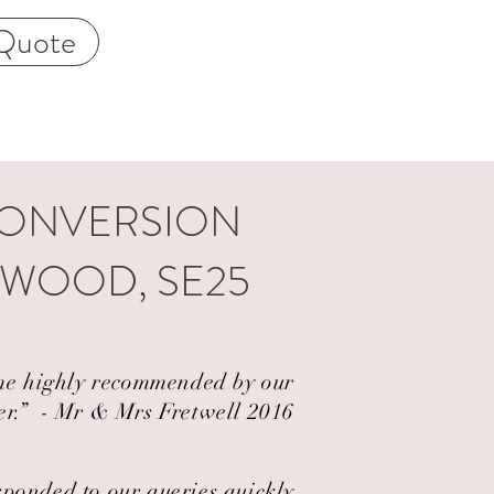
Quote
CONVERSION
RWOOD, SE25
came highly recommended by our
er.” ​ - Mr & Mrs Fretwell 2016
esponded to our queries quickly