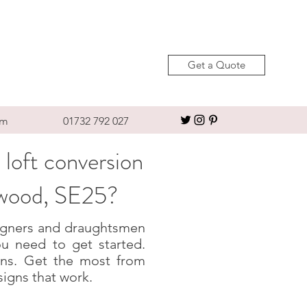
Get a Quote
om
01732 792 027
 loft conversion
rwood, SE25?
esigners and draughtsmen
u need to get started.
igns. Get the most from
signs that work.