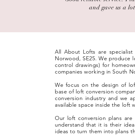
and gave us a lot
All About Lofts are specialis
Norwood, SE25. We produce loft
control drawings) for homeown
companies working in South N
We focus on the design of lof
base of loft conversion compa
conversion industry and we ap
available space inside the loft
Our loft conversion plans are 
understand that it is their id
ideas to turn them into plans t