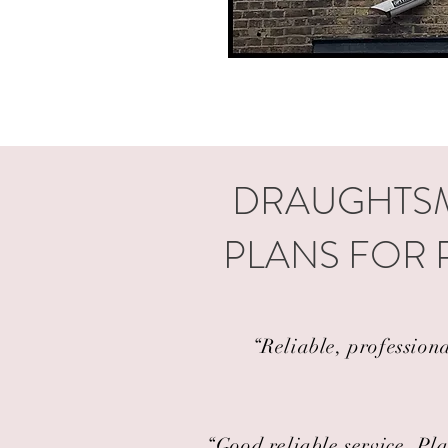
DRAUGHTSM
PLANS FOR 
“Reliable, profession
“Good reliable service. Pla