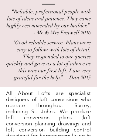
“Reliable, professional people with
lots of ideas and patience. They came
highly recommended by our builder.” ​
- Mr & Mrs Fretwell 2016
“Good reliable service. Plans were
easy to follow with lots of detail.
They responded to our queries
quickly and gave us a lot of advice as
this was our first loft. I am very
grateful for the help.” ​ - Dan 2015
All About Lofts are specialist
designers of loft conversions who
operate throughout Surrey,
including St. Johns. We produce
loft conversion plans (loft
conversion planning drawings and
loft conversion building control
drawings) for homeowners living in