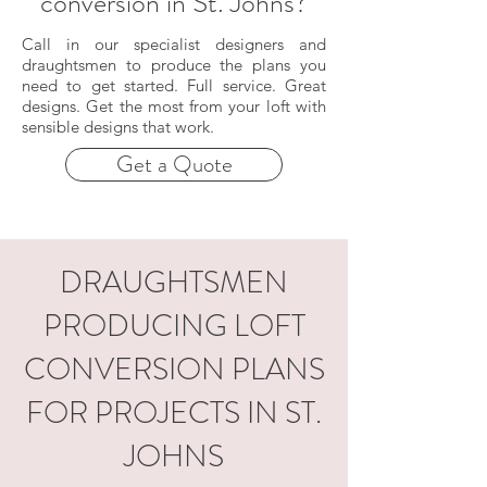
conversion in St. Johns?
Call in our specialist designers and
draughtsmen to produce the plans you
need to get started. Full service. Great
designs. Get the most from your loft with
sensible designs that work.
Get a Quote
DRAUGHTSMEN
PRODUCING LOFT
CONVERSION PLANS
FOR PROJECTS IN ST.
JOHNS