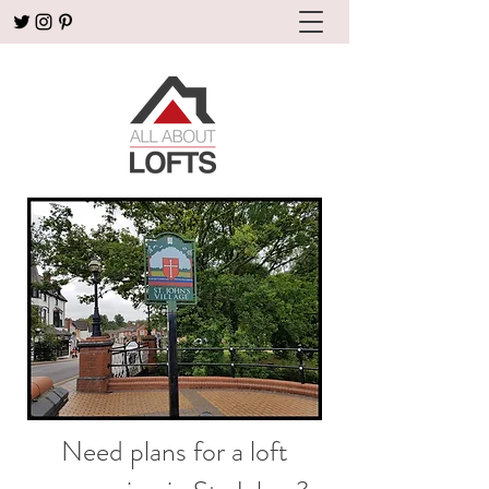
Need plans for a loft