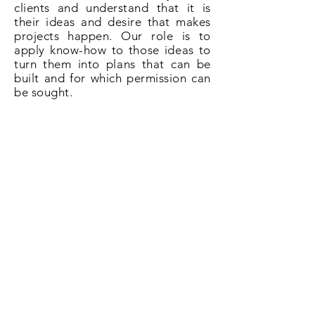
clients and understand that it is
their ideas and desire that makes
projects happen. Our role is to
apply know-how to those ideas to
turn them into plans that can be
built and for which permission can
be sought.
So if you need plans for a loft
conversion in St. Johns give us a
call on
020 3031 6628
or book now
online.
Book Now!
All About Lofts
8 Ellison Grove
Kings Hill