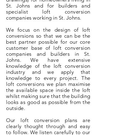
St. Johns and for builders and
specialist loft conversion
companies working in St. Johns.
We focus on the design of loft
conversions so that we can be the
best partner possible for our core
customer base of loft conversion
companies and builders in St.
Johns. We have extensive
knowledge of the loft conversion
industry and we apply that
knowledge to every project. The
loft conversions we plan maximise
the available space inside the loft
whilst making sure that the building
looks as good as possible from the
outside.
Our loft conversion plans are
clearly thought through and easy
to follow. We listen carefully to our